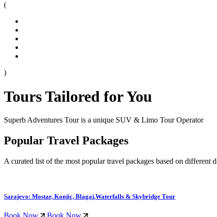
(
)
Tours Tailored for You
Superb Adventures Tour is a unique SUV & Limo Tour Operator
Popular Travel Packages
A curated list of the most popular travel packages based on different d
Sarajevo: Mostar, Konjic, Blagaj,Waterfalls & Skybridge Tour
Book Now
Book Now