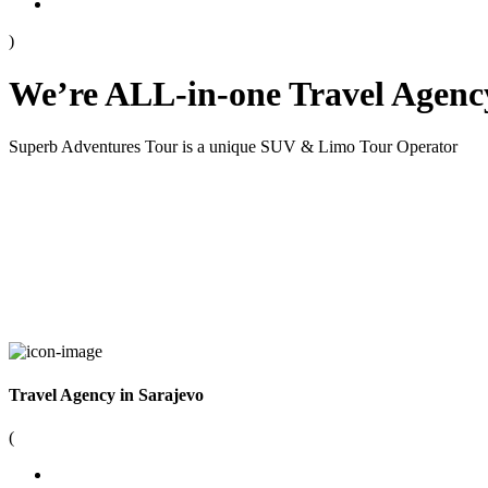
)
We’re ALL-in-one Travel Agenc
Superb Adventures Tour is a unique SUV & Limo Tour Operator
Travel Agency in Sarajevo
(