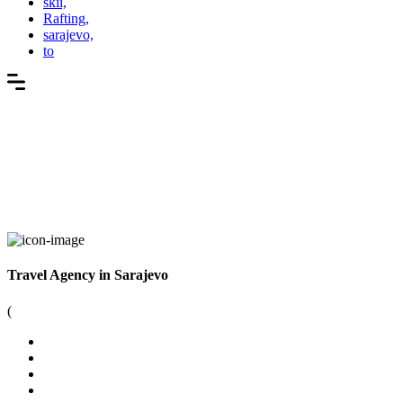
skii,
Rafting,
sarajevo,
to
Travel Agency in Sarajevo
(