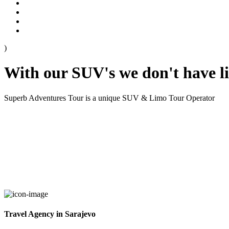
)
With our SUV's we don't have l
Superb Adventures Tour is a unique SUV & Limo Tour Operator
Travel Agency in Sarajevo