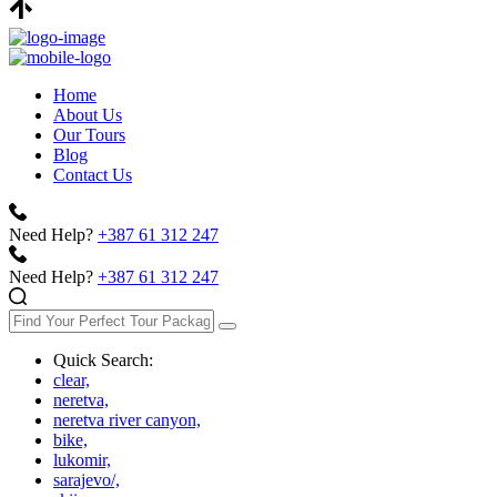
Home
About Us
Our Tours
Blog
Contact Us
Need Help?
+387 61 312 247
Need Help?
+387 61 312 247
Quick Search:
clear,
neretva,
neretva river canyon,
bike,
lukomir,
sarajevo/,