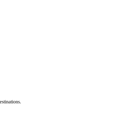
estinations.