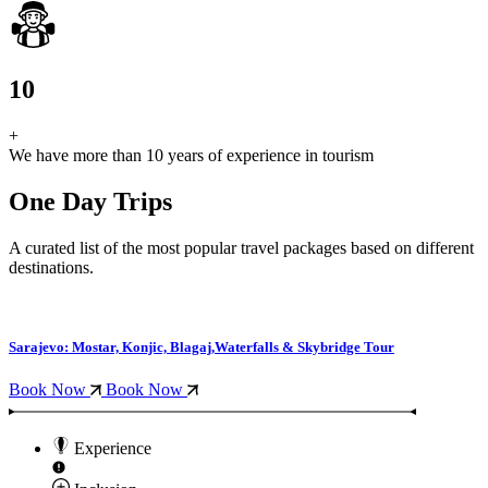
10
+
We have more than 10 years of experience in tourism
One Day Trips
A curated list of the most popular travel packages based on different
destinations.
Sarajevo: Mostar, Konjic, Blagaj,Waterfalls & Skybridge Tour
Book Now
Book Now
Experience