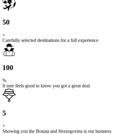
50
+
Carefully selected destinations for a full experience
100
%
It sure feels good to know you got a great deal
5
+
Showing you the Bosnia and Herzegovina is our business