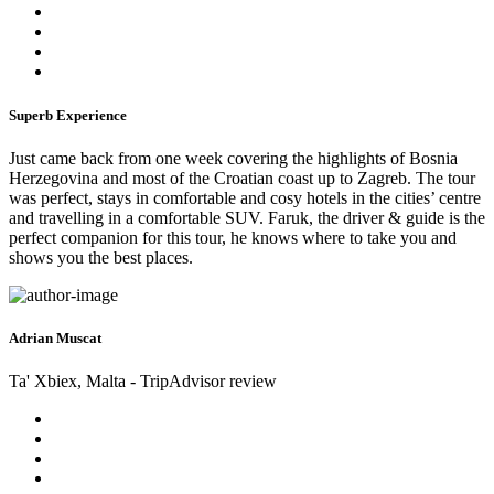
Superb Experience
Just came back from one week covering the highlights of Bosnia
Herzegovina and most of the Croatian coast up to Zagreb. The tour
was perfect, stays in comfortable and cosy hotels in the cities’ centre
and travelling in a comfortable SUV. Faruk, the driver & guide is the
perfect companion for this tour, he knows where to take you and
shows you the best places.
Adrian Muscat
Ta' Xbiex, Malta - TripAdvisor review