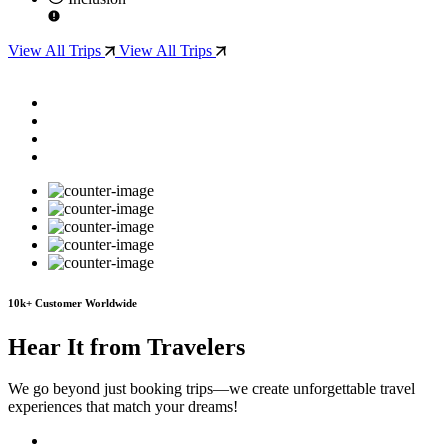
View All Trips
View All Trips
10
k+
Customer Worldwide
Hear It from Travelers
We go beyond just booking trips—we create unforgettable travel
experiences that match your dreams!