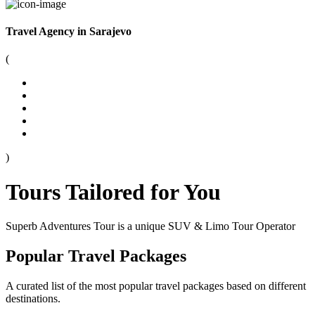
Travel Agency in Sarajevo
(
)
Tours Tailored for You
Superb Adventures Tour is a unique SUV & Limo Tour Operator
Popular Travel Packages
A curated list of the most popular travel packages based on different
destinations.