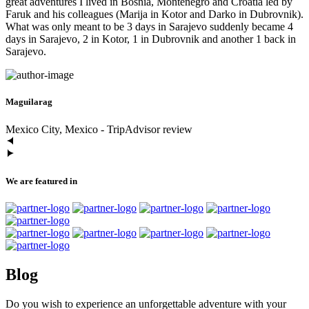
great adventures I lived in Bosnia, Montenegro and Croatia led by
Faruk and his colleagues (Marija in Kotor and Darko in Dubrovnik).
What was only meant to be 3 days in Sarajevo suddenly became 4
days in Sarajevo, 2 in Kotor, 1 in Dubrovnik and another 1 back in
Sarajevo.
Maguilarag
Mexico City, Mexico - TripAdvisor review
We are featured in
Blog
Do you wish to experience an unforgettable adventure with your