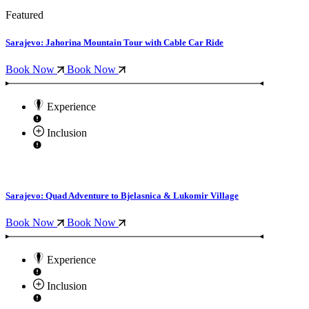
Featured
Sarajevo: Jahorina Mountain Tour with Cable Car Ride
Book Now
Book Now
Experience
Inclusion
Sarajevo: Quad Adventure to Bjelasnica & Lukomir Village
Book Now
Book Now
Experience
Inclusion