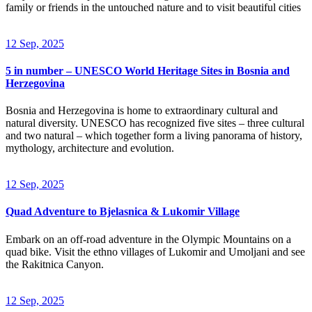
family or friends in the untouched nature and to visit beautiful cities
12 Sep, 2025
5 in number – UNESCO World Heritage Sites in Bosnia and
Herzegovina
Bosnia and Herzegovina is home to extraordinary cultural and
natural diversity. UNESCO has recognized five sites – three cultural
and two natural – which together form a living panorama of history,
mythology, architecture and evolution.
12 Sep, 2025
Quad Adventure to Bjelasnica & Lukomir Village
Embark on an off-road adventure in the Olympic Mountains on a
quad bike. Visit the ethno villages of Lukomir and Umoljani and see
the Rakitnica Canyon.
12 Sep, 2025