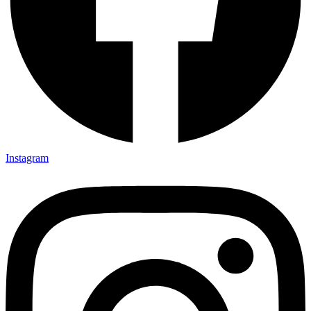
Instagram