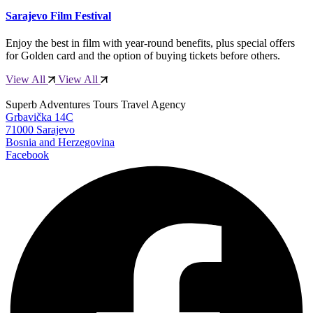
Sarajevo Film Festival
Enjoy the best in film with year-round benefits, plus special offers
for Golden card and the option of buying tickets before others.
View All
View All
Superb Adventures Tours Travel Agency
Grbavička 14C
71000 Sarajevo
Bosnia and Herzegovina
Facebook