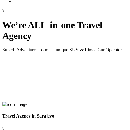
)
We’re ALL-in-one Travel
Agency
Superb Adventures Tour is a unique SUV & Limo Tour Operator
Travel Agency in Sarajevo
(