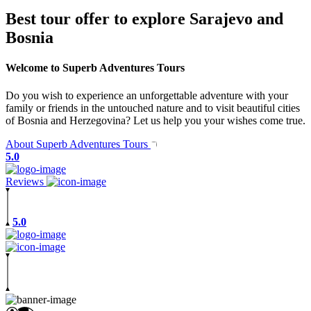
Best tour offer to explore Sarajevo and
Bosnia
Welcome to Superb Adventures Tours
Do you wish to experience an unforgettable adventure with your
family or friends in the untouched nature and to visit beautiful cities
of Bosnia and Herzegovina? Let us help you your wishes come true.
About Superb Adventures Tours
5.0
Reviews
5.0