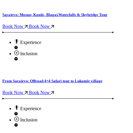
Sarajevo: Mostar, Konjic, Blagaj,Waterfalls & Skybridge Tour
Book Now
Book Now
Experience
Inclusion
From Sarajevo: Offroad 4×4 Safari tour to Lukomir village
Book Now
Book Now
Experience
Inclusion