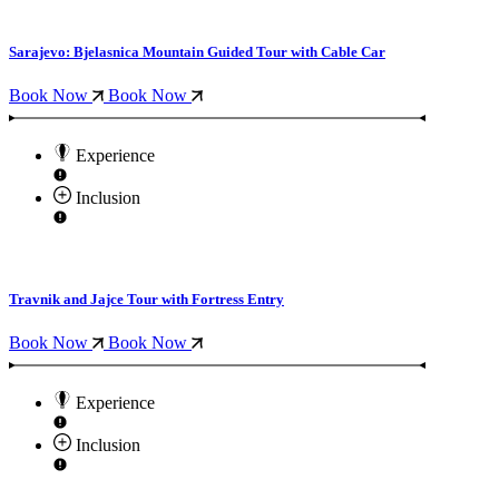
Sarajevo: Bjelasnica Mountain Guided Tour with Cable Car
Book Now
Book Now
Experience
Inclusion
Travnik and Jajce Tour with Fortress Entry
Book Now
Book Now
Experience
Inclusion