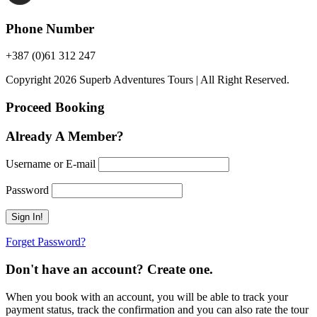
Phone Number
+387 (0)61 312 247
Copyright 2026 Superb Adventures Tours | All Right Reserved.
Proceed Booking
Already A Member?
Username or E-mail
Password
Forget Password?
Don't have an account? Create one.
When you book with an account, you will be able to track your
payment status, track the confirmation and you can also rate the tour