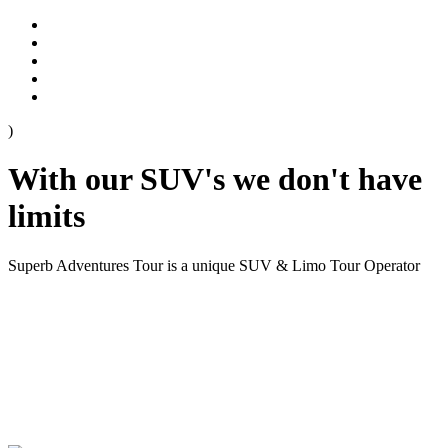
)
With our SUV's we don't have
limits
Superb Adventures Tour is a unique SUV & Limo Tour Operator