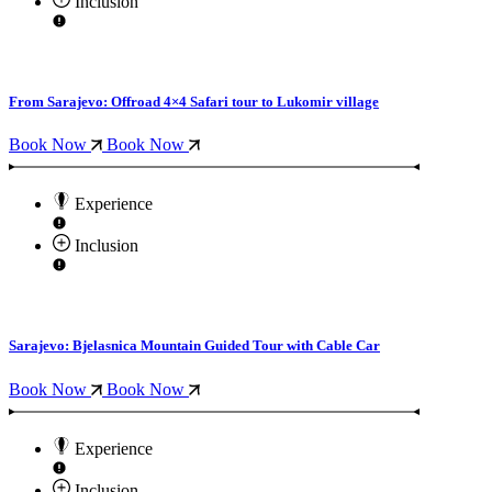
Inclusion
From Sarajevo: Offroad 4×4 Safari tour to Lukomir village
Book Now
Book Now
Experience
Inclusion
Sarajevo: Bjelasnica Mountain Guided Tour with Cable Car
Book Now
Book Now
Experience
Inclusion