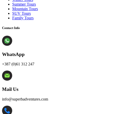
Summer Tours
Mountain Tours
SUV Tours
Family Tours
Contact Info
WhatsApp
+387 (0)61 312 247
Mail Us
info@superbadventures.com