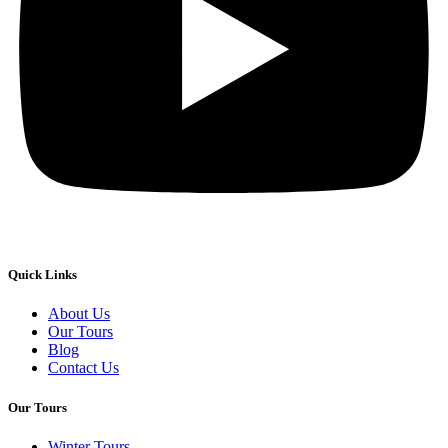
Quick Links
About Us
Our Tours
Blog
Contact Us
Our Tours
Winter Tours