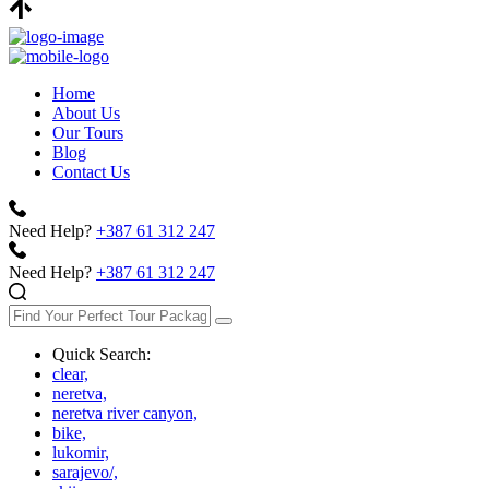
Home
About Us
Our Tours
Blog
Contact Us
Need Help?
+387 61 312 247
Need Help?
+387 61 312 247
Quick Search:
clear,
neretva,
neretva river canyon,
bike,
lukomir,
sarajevo/,