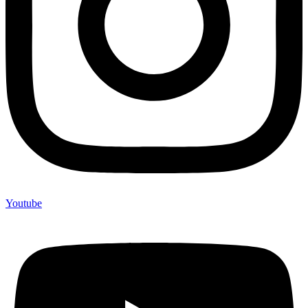
Youtube