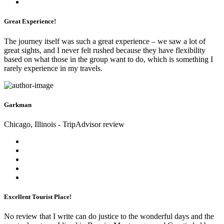
Great Experience!
The journey itself was such a great experience – we saw a lot of
great sights, and I never felt rushed because they have flexibility
based on what those in the group want to do, which is something I
rarely experience in my travels.
Garkman
Chicago, Illinois - TripAdvisor review
Excellent Tourist Place!
No review that I write can do justice to the wonderful days and the