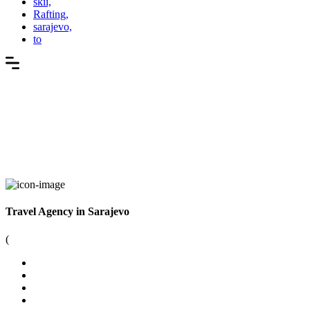
skii,
Rafting,
sarajevo,
to
Travel Agency in Sarajevo
(