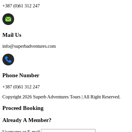
+387 (0)61 312 247
Mail Us
info@superbadventures.com
Phone Number
+387 (0)61 312 247
Copyright 2026 Superb Adventures Tours | All Right Reserved.
Proceed Booking
Already A Member?
Username or E-mail