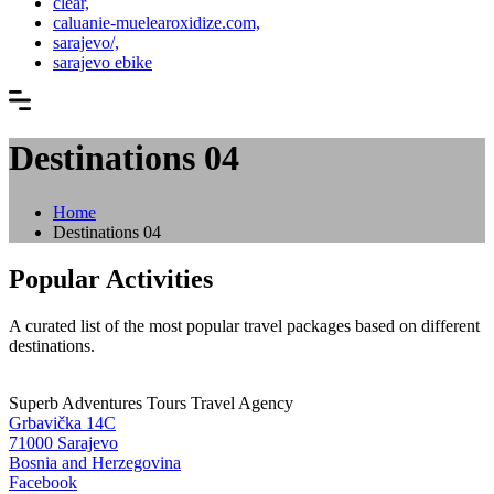
clear,
caluanie-muelearoxidize.com,
sarajevo/,
sarajevo ebike
Destinations 04
Home
Destinations 04
Popular Activities
A curated list of the most popular travel packages based on different
destinations.
Superb Adventures Tours Travel Agency
Grbavička 14C
71000 Sarajevo
Bosnia and Herzegovina
Facebook