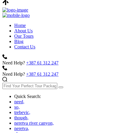
Home
About Us
Our Tours
Blog
Contact Us
Need Help?
+387 61 312 247
Need Help?
+387 61 312 247
Quick Search:
need,
so,
trebevic,
though,
neretva river canyon,
neretva,