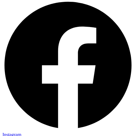
Instagram