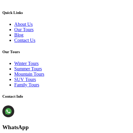
Quick Links
About Us
Our Tours
Blog
Contact Us
Our Tours
Winter Tours
Summer Tours
Mountain Tours
SUV Tours
Family Tours
Contact Info
WhatsApp