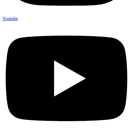
Youtube