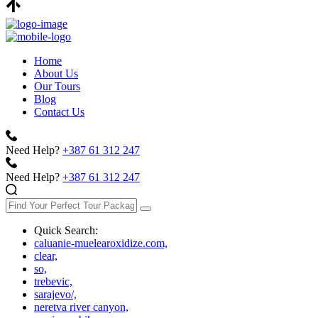
Home
About Us
Our Tours
Blog
Contact Us
Need Help?
+387 61 312 247
Need Help?
+387 61 312 247
Quick Search:
caluanie-muelearoxidize.com,
clear,
so,
trebevic,
sarajevo/,
neretva river canyon,