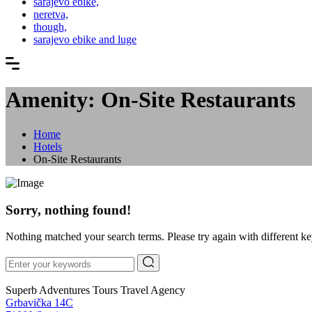
sarajevo ebike,
neretva,
though,
sarajevo ebike and luge
Amenity: On-Site Restaurants
Home
Hotels
On-Site Restaurants
Sorry, nothing found!
Nothing matched your search terms. Please try again with different k
Superb Adventures Tours Travel Agency
Grbavička 14C