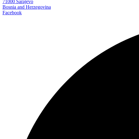
71000 Sarajevo
Bosnia and Herzegovina
Facebook