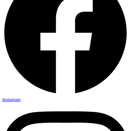
Instagram