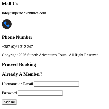
Mail Us
info@superbadventures.com
Phone Number
+387 (0)61 312 247
Copyright 2026 Superb Adventures Tours | All Right Reserved.
Proceed Booking
Already A Member?
Username or E-mail
Password