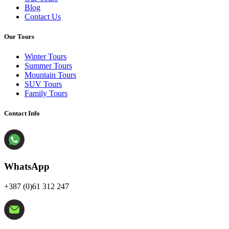
Blog
Contact Us
Our Tours
Winter Tours
Summer Tours
Mountain Tours
SUV Tours
Family Tours
Contact Info
WhatsApp
+387 (0)61 312 247