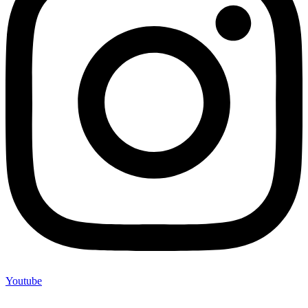
Youtube