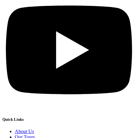
Quick Links
About Us
Our Tours