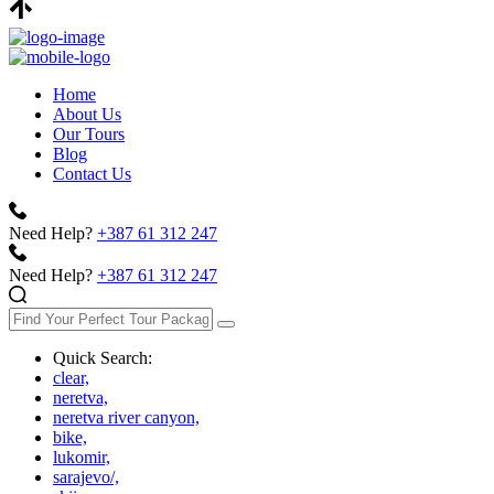
Home
About Us
Our Tours
Blog
Contact Us
Need Help?
+387 61 312 247
Need Help?
+387 61 312 247
Quick Search:
clear,
neretva,
neretva river canyon,
bike,
lukomir,
sarajevo/,