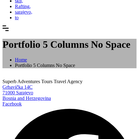
skii,
Rafting,
sarajevo,
to
Portfolio 5 Columns No Space
Home
Portfolio 5 Columns No Space
Superb Adventures Tours Travel Agency
Grbavička 14C
71000 Sarajevo
Bosnia and Herzegovina
Facebook