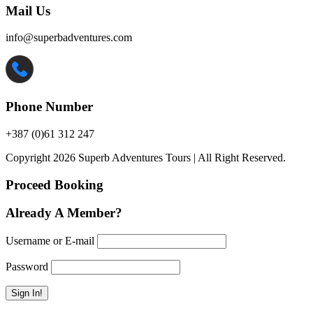
Mail Us
info@superbadventures.com
Phone Number
+387 (0)61 312 247
Copyright 2026 Superb Adventures Tours | All Right Reserved.
Proceed Booking
Already A Member?
Username or E-mail
Password