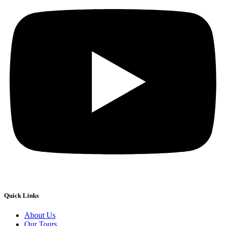
Quick Links
About Us
Our Tours