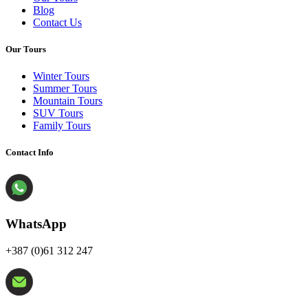
Blog
Contact Us
Our Tours
Winter Tours
Summer Tours
Mountain Tours
SUV Tours
Family Tours
Contact Info
WhatsApp
+387 (0)61 312 247