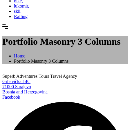
bike,
lukomir,
skii,
Rafting
Portfolio Masonry 3 Columns
Home
Portfolio Masonry 3 Columns
Superb Adventures Tours Travel Agency
Grbavička 14C
71000 Sarajevo
Bosnia and Herzegovina
Facebook