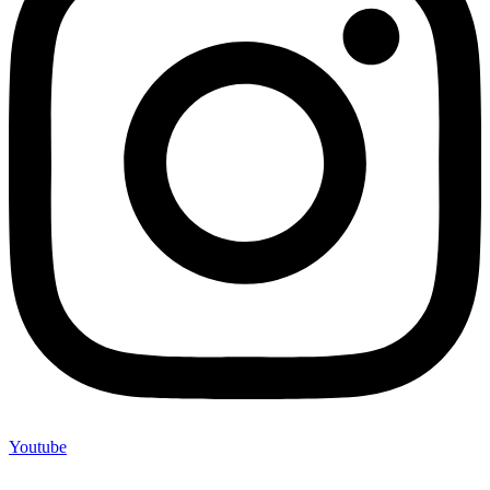
Youtube