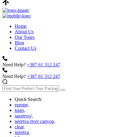
Home
About Us
Our Tours
Blog
Contact Us
Need Help?
+387 61 312 247
Need Help?
+387 61 312 247
Quick Search:
europe,
tours,
sarajevo/,
neretva river canyon,
clear,
neretva,