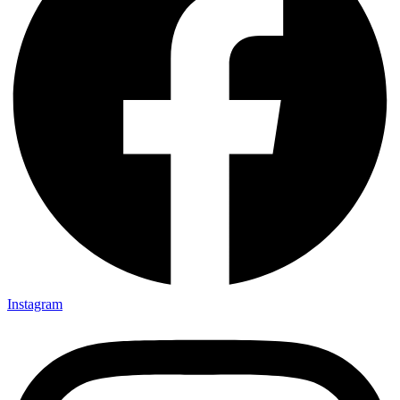
Instagram