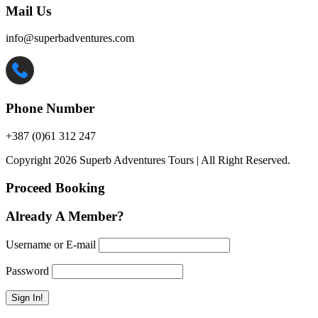
Mail Us
info@superbadventures.com
Phone Number
+387 (0)61 312 247
Copyright 2026 Superb Adventures Tours | All Right Reserved.
Proceed Booking
Already A Member?
Username or E-mail
Password