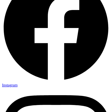
Instagram