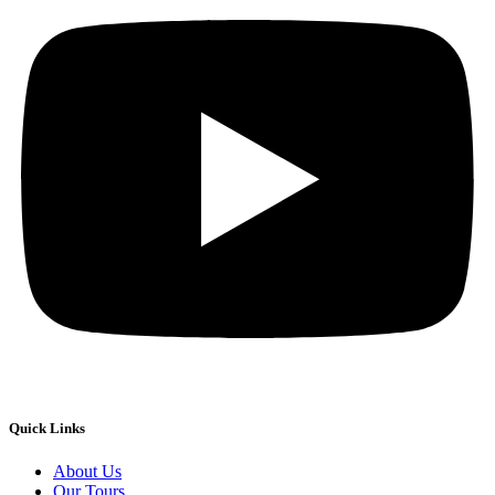
Quick Links
About Us
Our Tours