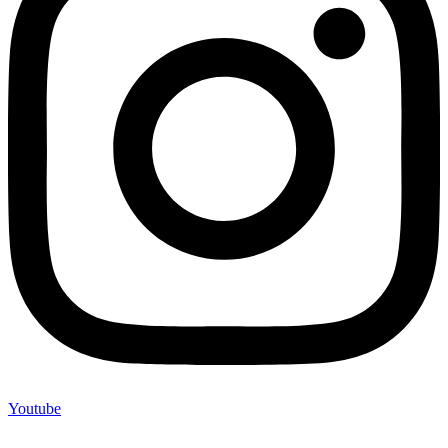
Youtube