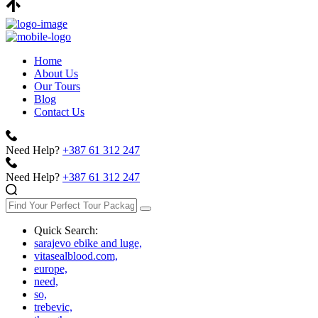
Home
About Us
Our Tours
Blog
Contact Us
Need Help?
+387 61 312 247
Need Help?
+387 61 312 247
Quick Search:
sarajevo ebike and luge,
vitasealblood.com,
europe,
need,
so,
trebevic,