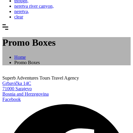
though,
neretva river canyon,
neretva,
clear
Promo Boxes
Home
Promo Boxes
Superb Adventures Tours Travel Agency
Grbavička 14C
71000 Sarajevo
Bosnia and Herzegovina
Facebook