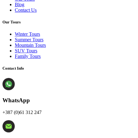
Blog
Contact Us
Our Tours
Winter Tours
Summer Tours
Mountain Tours
SUV Tours
Family Tours
Contact Info
WhatsApp
+387 (0)61 312 247