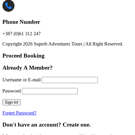
Phone Number
+387 (0)61 312 247
Copyright 2026 Superb Adventures Tours | All Right Reserved.
Proceed Booking
Already A Member?
Username or E-mail
Password
Forget Password?
Don't have an account? Create one.