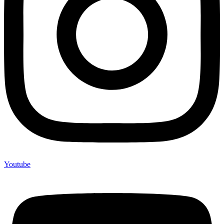
Youtube