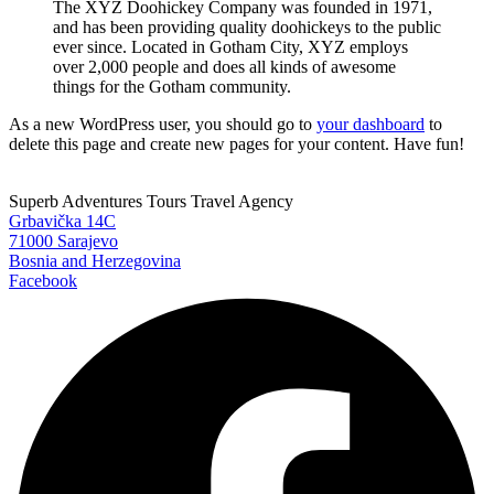
The XYZ Doohickey Company was founded in 1971,
and has been providing quality doohickeys to the public
ever since. Located in Gotham City, XYZ employs
over 2,000 people and does all kinds of awesome
things for the Gotham community.
As a new WordPress user, you should go to
your dashboard
to
delete this page and create new pages for your content. Have fun!
Superb Adventures Tours Travel Agency
Grbavička 14C
71000 Sarajevo
Bosnia and Herzegovina
Facebook