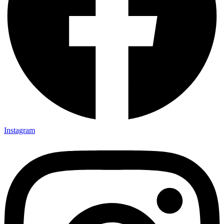
Instagram