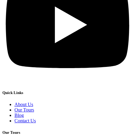
Quick Links
About Us
Our Tours
Blog
Contact Us
Our Tours