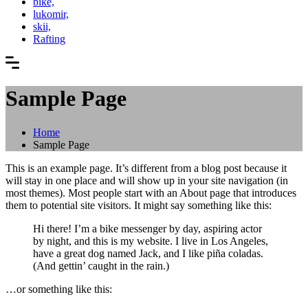
bike,
lukomir,
skii,
Rafting
Sample Page
Home
Sample Page
This is an example page. It’s different from a blog post because it
will stay in one place and will show up in your site navigation (in
most themes). Most people start with an About page that introduces
them to potential site visitors. It might say something like this:
Hi there! I’m a bike messenger by day, aspiring actor
by night, and this is my website. I live in Los Angeles,
have a great dog named Jack, and I like piña coladas.
(And gettin’ caught in the rain.)
…or something like this: