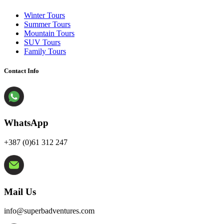
Winter Tours
Summer Tours
Mountain Tours
SUV Tours
Family Tours
Contact Info
WhatsApp
+387 (0)61 312 247
Mail Us
info@superbadventures.com