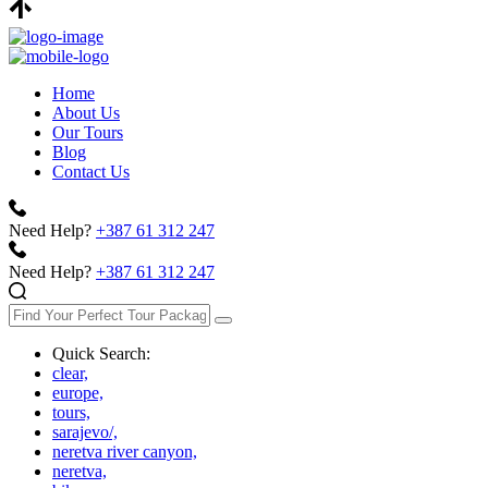
Home
About Us
Our Tours
Blog
Contact Us
Need Help?
+387 61 312 247
Need Help?
+387 61 312 247
Quick Search:
clear,
europe,
tours,
sarajevo/,
neretva river canyon,
neretva,