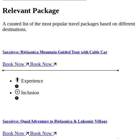
Relevant Package
A curated list of the most popular travel packages based on different
destinations.
Sarajevo: Bjelasnica Mountain Guided Tour with Cable Car
Book Now
Book Now
Experience
Inclusion
Sarajevo: Quad Adventure to Bjelasnica & Lukomir Village
Book Now
Book Now