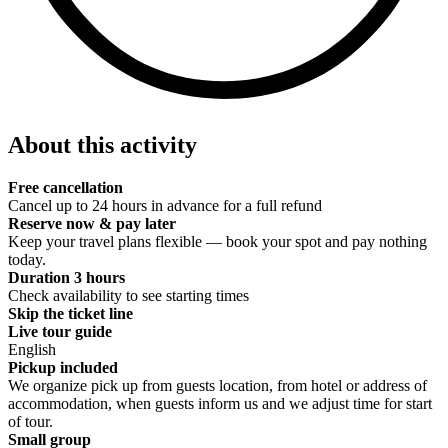
About this activity
Free cancellation
Cancel up to 24 hours in advance for a full refund
Reserve now & pay later
Keep your travel plans flexible — book your spot and pay nothing
today.
Duration 3 hours
Check availability to see starting times
Skip the ticket line
Live tour guide
English
Pickup included
We organize pick up from guests location, from hotel or address of
accommodation, when guests inform us and we adjust time for start
of tour.
Small group