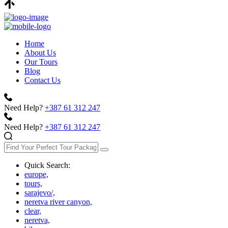
Home
About Us
Our Tours
Blog
Contact Us
Need Help?
+387 61 312 247
Need Help?
+387 61 312 247
Quick Search:
europe,
tours,
sarajevo/,
neretva river canyon,
clear,
neretva,