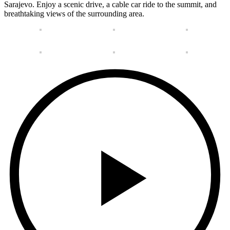
Sarajevo. Enjoy a scenic drive, a cable car ride to the summit, and
breathtaking views of the surrounding area.