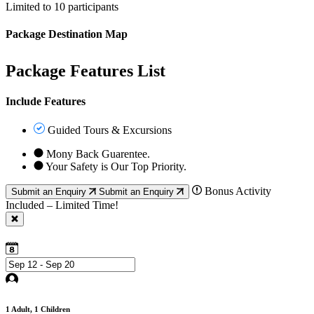
Limited to 10 participants
Package Destination Map
Package Features List
Include Features
Guided Tours & Excursions
Mony Back Guarentee.
Your Safety is Our Top Priority.
Bonus Activity
Submit an Enquiry
Submit an Enquiry
Included – Limited Time!
1
Adult,
1
Children