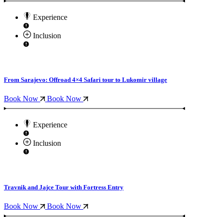
Experience
Inclusion
From Sarajevo: Offroad 4×4 Safari tour to Lukomir village
Book Now
Book Now
Experience
Inclusion
Travnik and Jajce Tour with Fortress Entry
Book Now
Book Now