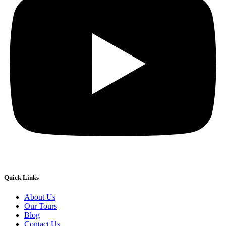
Quick Links
About Us
Our Tours
Blog
Contact Us