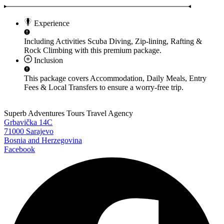
Experience
Including Activities
Scuba Diving, Zip-lining, Rafting &
Rock Climbing
with this premium package.
Inclusion
This package covers
Accommodation, Daily Meals, Entry
Fees & Local Transfers
to ensure a worry-free trip.
Superb Adventures Tours Travel Agency
Grbavička 14C
71000 Sarajevo
Bosnia and Herzegovina
Facebook