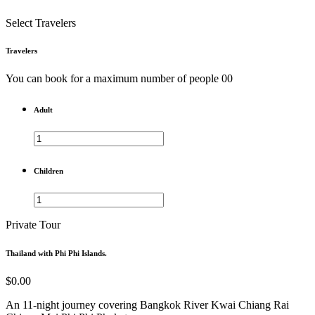
Select Travelers
Travelers
You can book for a maximum number of people 00
Adult
Children
Private Tour
Thailand with Phi Phi Islands.
$0.00
An 11-night journey covering Bangkok
River Kwai
Chiang Rai