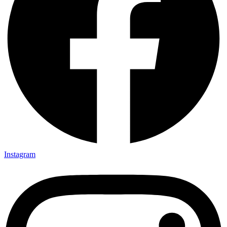
Instagram