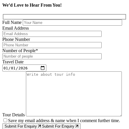
We’d Love to Hear From You!
Full Name
Email Address
Phone Number
Number of People*
Travel Date
Tour Details
Save my email address & name when I comment further time.
Submit For Enquiry
Submit For Enquiry