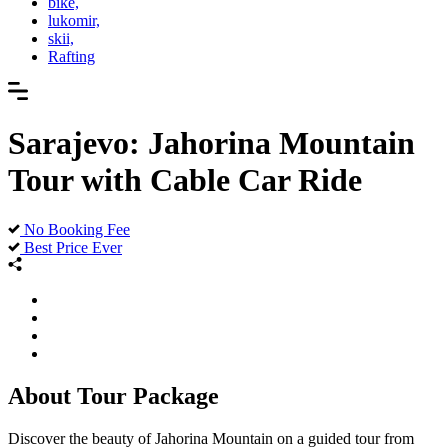
bike,
lukomir,
skii,
Rafting
Sarajevo: Jahorina Mountain
Tour with Cable Car Ride
No Booking Fee
Best Price Ever
About Tour Package
Discover the beauty of Jahorina Mountain on a guided tour from