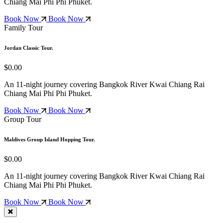
Chiang Mai
Phi Phi
Phuket.
Book Now
Book Now
Family Tour
Jordan Classic Tour.
$0.00
An 11-night journey covering Bangkok
River Kwai
Chiang Rai
Chiang Mai
Phi Phi
Phuket.
Book Now
Book Now
Group Tour
Maldives Group Island Hopping Tour.
$0.00
An 11-night journey covering Bangkok
River Kwai
Chiang Rai
Chiang Mai
Phi Phi
Phuket.
Book Now
Book Now