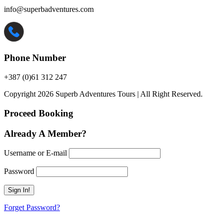
info@superbadventures.com
Phone Number
+387 (0)61 312 247
Copyright 2026 Superb Adventures Tours | All Right Reserved.
Proceed Booking
Already A Member?
Username or E-mail
Password
Forget Password?