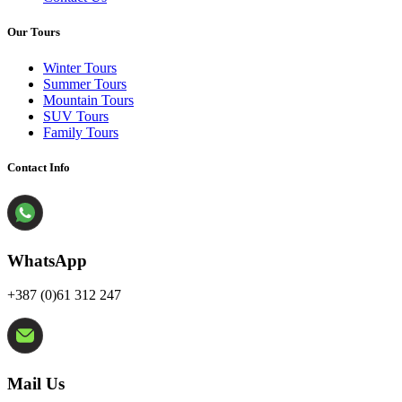
Our Tours
Winter Tours
Summer Tours
Mountain Tours
SUV Tours
Family Tours
Contact Info
WhatsApp
+387 (0)61 312 247
Mail Us