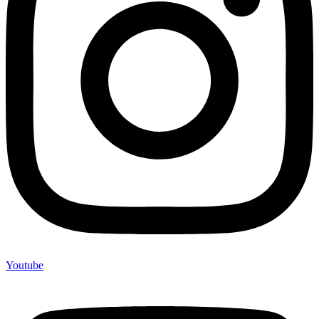
Youtube