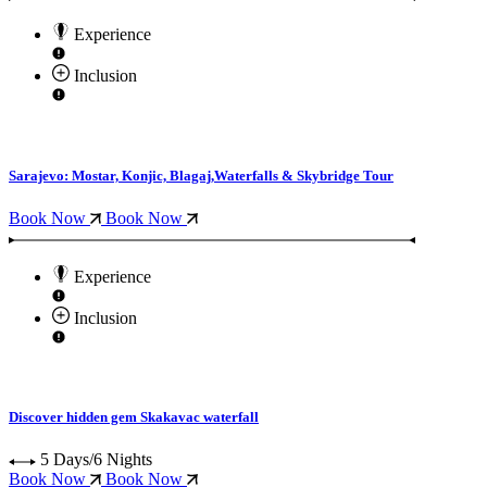
Experience
Inclusion
Sarajevo: Mostar, Konjic, Blagaj,Waterfalls & Skybridge Tour
Book Now
Book Now
Experience
Inclusion
Discover hidden gem Skakavac waterfall
5 Days/6 Nights
Book Now
Book Now