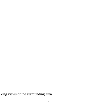
aking views of the surrounding area.