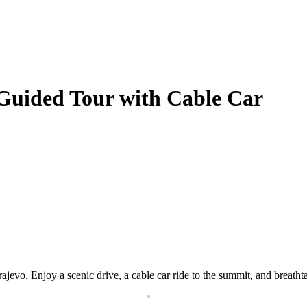
 Guided Tour with Cable Car
jevo. Enjoy a scenic drive, a cable car ride to the summit, and breatht