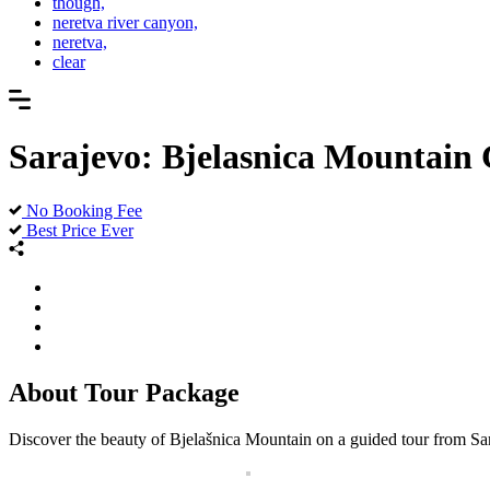
though,
neretva river canyon,
neretva,
clear
Sarajevo: Bjelasnica Mountain
No Booking Fee
Best Price Ever
About Tour Package
Discover the beauty of Bjelašnica Mountain on a guided tour from Sara