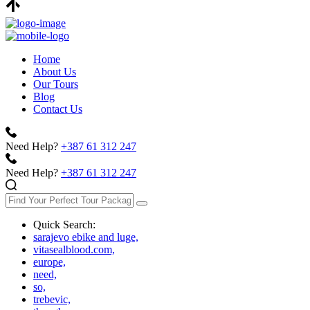
Home
About Us
Our Tours
Blog
Contact Us
Need Help?
+387 61 312 247
Need Help?
+387 61 312 247
Quick Search:
sarajevo ebike and luge,
vitasealblood.com,
europe,
need,
so,
trebevic,